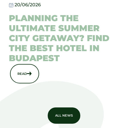
20/06/2026
PLANNING THE
ULTIMATE SUMMER
CITY GETAWAY? FIND
THE BEST HOTEL IN
BUDAPEST
READ
ALL NEWS