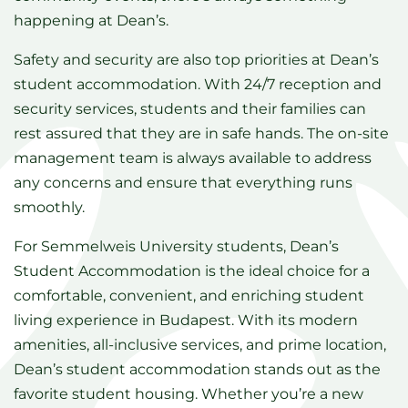
happening at Dean’s.
Safety and security are also top priorities at Dean’s
student accommodation. With 24/7 reception and
security services, students and their families can
rest assured that they are in safe hands. The on-site
management team is always available to address
any concerns and ensure that everything runs
smoothly.
For Semmelweis University students, Dean’s
Student Accommodation is the ideal choice for a
comfortable, convenient, and enriching student
living experience in Budapest. With its modern
amenities, all-inclusive services, and prime location,
Dean’s student accommodation stands out as the
favorite student housing. Whether you’re a new