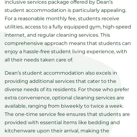
inclusive services package offered by Dean’s
student accommodation is particularly appealing.
For a reasonable monthly fee, students receive
utilities, access to a fully equipped gym, high-speed
internet, and regular cleaning services. This
comprehensive approach means that students can
enjoy a hassle-free student living experience, with
all their needs taken care of.
Dean’s student accommodation also excels in
providing additional services that cater to the
diverse needs of its residents. For those who prefer
extra convenience, optional cleaning services are
available, ranging from biweekly to twice a week.
The one-time service fee ensures that students are
provided with essential items like bedding and
kitchenware upon their arrival, making the