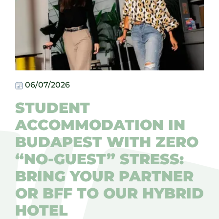
06/07/2026
STUDENT
ACCOMMODATION IN
BUDAPEST WITH ZERO
“NO-GUEST” STRESS:
BRING YOUR PARTNER
OR BFF TO OUR HYBRID
HOTEL