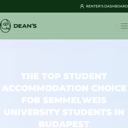
RENTER'S DASHBOARD
THE TOP STUDENT
ACCOMMODATION CHOICE
FOR SEMMELWEIS
UNIVERSITY STUDENTS IN
BUDAPEST