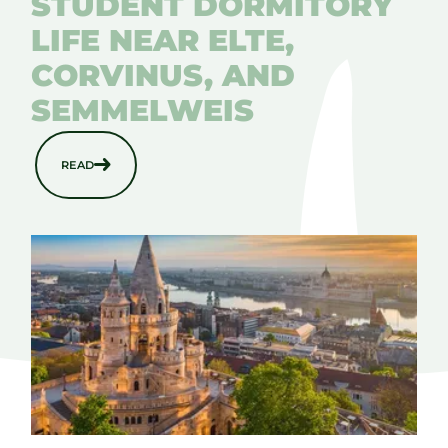
STUDENT DORMITORY
LIFE NEAR ELTE,
CORVINUS, AND
SEMMELWEIS
READ