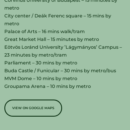
Corvinus University of Budapest – 15 minutes by
metro
City center / Deák Ferenc square – 15 mins by
metro
Palace of Arts – 16 mins walk/tram
Great Market Hall – 15 minutes by metro
Eötvös Loránd University ’Lágymányos’ Campus –
23 minutes by metro/tram
Parliament – 30 mins by metro
Buda Castle / Funicular – 30 mins by metro/bus
MVM Dome – 10 mins by metro
Groupama Arena – 10 mins by metro
VIEW ON GOOGLE MAPS