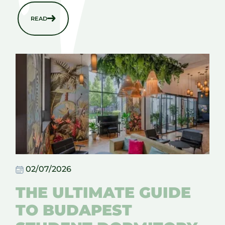
READ
02/07/2026
THE ULTIMATE GUIDE
TO BUDAPEST