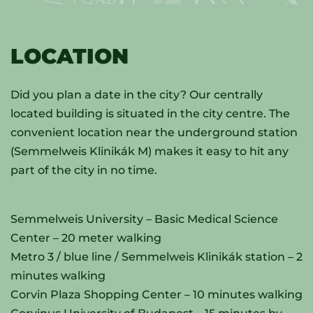
LOCATION
Did you plan a date in the city? Our centrally
located building is situated in the city centre. The
convenient location near the underground station
(Semmelweis Klinikák M) makes it easy to hit any
part of the city in no time.
Semmelweis University – Basic Medical Science
Center – 20 meter walking
Metro 3 / blue line / Semmelweis Klinikák station – 2
minutes walking
Corvin Plaza Shopping Center – 10 minutes walking