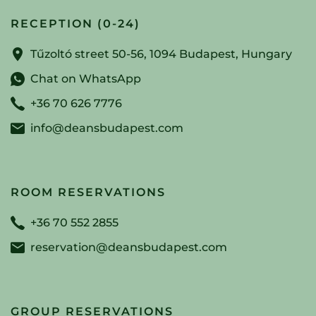
RECEPTION (0-24)
Tűzoltó street 50-56, 1094 Budapest, Hungary
Chat on WhatsApp
+36 70 626 7776
info@deansbudapest.com
ROOM RESERVATIONS
+36 70 552 2855
reservation@deansbudapest.com
GROUP RESERVATIONS