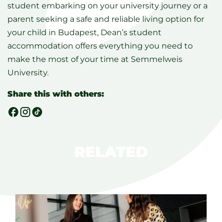
student embarking on your university journey or a
parent seeking a safe and reliable living option for
your child in Budapest, Dean’s student
accommodation offers everything you need to
make the most of your time at Semmelweis
University.
Share this with others:
RELATED