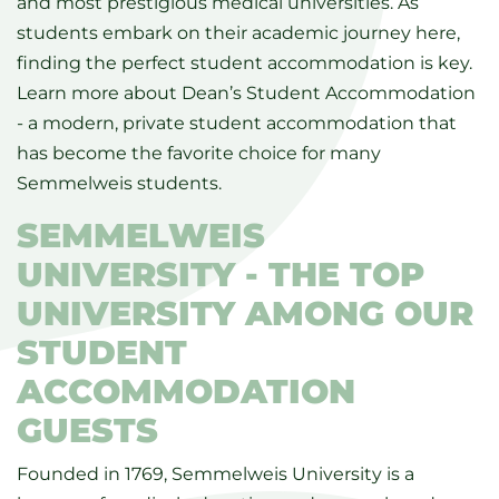
and most prestigious medical universities. As
students embark on their academic journey here,
finding the perfect student accommodation is key.
Learn more about Dean’s Student Accommodation
- a modern, private student accommodation that
has become the favorite choice for many
Semmelweis students.
SEMMELWEIS
UNIVERSITY - THE TOP
UNIVERSITY AMONG OUR
STUDENT
ACCOMMODATION
GUESTS
Founded in 1769, Semmelweis University is a