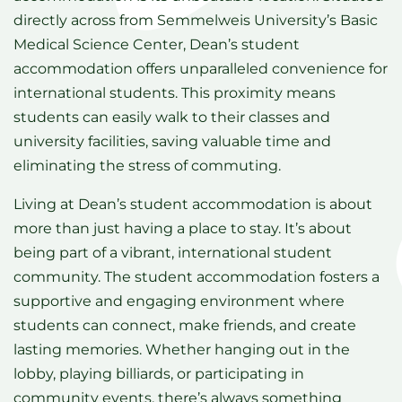
directly across from Semmelweis University’s Basic
Medical Science Center, Dean’s student
accommodation offers unparalleled convenience for
international students. This proximity means
students can easily walk to their classes and
university facilities, saving valuable time and
eliminating the stress of commuting.
Living at Dean’s student accommodation is about
more than just having a place to stay. It’s about
being part of a vibrant, international student
community. The student accommodation fosters a
supportive and engaging environment where
students can connect, make friends, and create
lasting memories. Whether hanging out in the
lobby, playing billiards, or participating in
community events, there’s always something