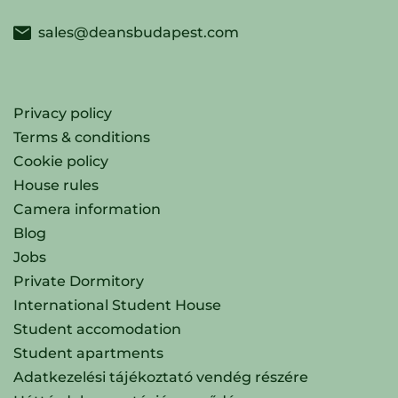
sales@deansbudapest.com
Privacy policy
Terms & conditions
Cookie policy
House rules
Camera information
Blog
Jobs
Private Dormitory
International Student House
Student accomodation
Student apartments
Adatkezelési tájékoztató vendég részére