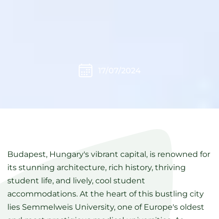
17/07/2024
Budapest, Hungary's vibrant capital, is renowned for
its stunning architecture, rich history, thriving
student life, and lively, cool student
accommodations. At the heart of this bustling city
lies Semmelweis University, one of Europe's oldest