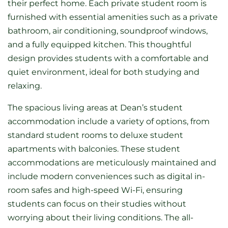
their perfect home. Each private student room is
furnished with essential amenities such as a private
bathroom, air conditioning, soundproof windows,
and a fully equipped kitchen. This thoughtful
design provides students with a comfortable and
quiet environment, ideal for both studying and
relaxing.
The spacious living areas at Dean’s student
accommodation include a variety of options, from
standard student rooms to deluxe student
apartments with balconies. These student
accommodations are meticulously maintained and
include modern conveniences such as digital in-
room safes and high-speed Wi-Fi, ensuring
students can focus on their studies without
worrying about their living conditions. The all-