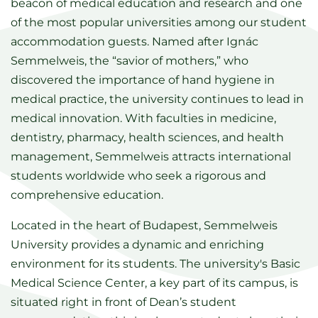
beacon of medical education and research and one
of the most popular universities among our student
accommodation guests. Named after Ignác
Semmelweis, the “savior of mothers,” who
discovered the importance of hand hygiene in
medical practice, the university continues to lead in
medical innovation. With faculties in medicine,
dentistry, pharmacy, health sciences, and health
management, Semmelweis attracts international
students worldwide who seek a rigorous and
comprehensive education.
Located in the heart of Budapest, Semmelweis
University provides a dynamic and enriching
environment for its students. The university's Basic
Medical Science Center, a key part of its campus, is
situated right in front of Dean’s student