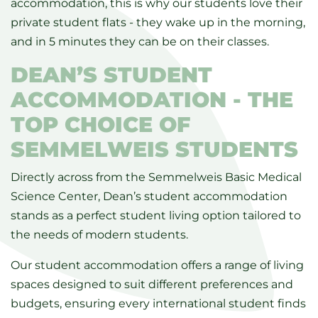
accommodation, this is why our students love their
private student flats - they wake up in the morning,
and in 5 minutes they can be on their classes.
DEAN’S STUDENT
ACCOMMODATION - THE
TOP CHOICE OF
SEMMELWEIS STUDENTS
Directly across from the Semmelweis Basic Medical
Science Center, Dean’s student accommodation
stands as a perfect student living option tailored to
the needs of modern students.
Our student accommodation offers a range of living
spaces designed to suit different preferences and
budgets, ensuring every international student finds