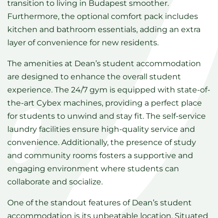
transition to living in Budapest smoother.
Furthermore, the optional comfort pack includes
kitchen and bathroom essentials, adding an extra
layer of convenience for new residents.
The amenities at Dean’s student accommodation
are designed to enhance the overall student
experience. The 24/7 gym is equipped with state-of-
the-art Cybex machines, providing a perfect place
for students to unwind and stay fit. The self-service
laundry facilities ensure high-quality service and
convenience. Additionally, the presence of study
and community rooms fosters a supportive and
engaging environment where students can
collaborate and socialize.
One of the standout features of Dean’s student
accommodation is its unbeatable location. Situated